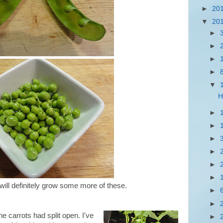
►
20
▼
20
►
►
►
►
▼
H
►
►
►
►
►
►
ill definitely grow some more of these.
►
►
he carrots had split open. I've
►