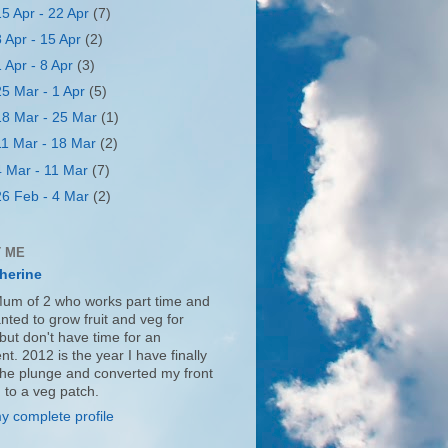
15 Apr - 22 Apr
(7)
8 Apr - 15 Apr
(2)
1 Apr - 8 Apr
(3)
25 Mar - 1 Apr
(5)
18 Mar - 25 Mar
(1)
11 Mar - 18 Mar
(2)
4 Mar - 11 Mar
(7)
26 Feb - 4 Mar
(2)
 ME
herine
Mum of 2 who works part time and
nted to grow fruit and veg for
but don't have time for an
nt. 2012 is the year I have finally
the plunge and converted my front
 to a veg patch.
y complete profile