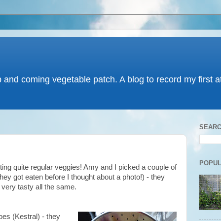
p and coming vegetable patch. A blog to record my first 
SEARC
POPUL
tting quite regular veggies! Amy and I picked a couple of
hey got eaten before I thought about a photo!) - they
ut very tasty all the same.
es (Kestral) - they