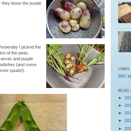
y they loose the purple
Yesterday I picked the
first of the peas,
carrots and purple
radishes (and some
LINKS
more spuds!).
BBC W
BLOG 
►
20
►
20
►
20
►
20
►
20