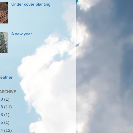
Under cover planting
A new year
eather
ARCHIVE
20
(1)
18
(11)
16
(1)
15
(1)
14
(12)