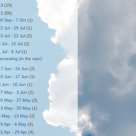
13
(19)
12
(56)
30 Sep - 7 Oct
(1)
22 Jul - 29 Jul
(1)
15 Jul - 22 Jul
(2)
8 Jul - 15 Jul
(2)
1 Jul - 8 Jul
(1)
arvesting (in the rain!)
17 Jun - 24 Jun
(2)
10 Jun - 17 Jun
(1)
3 Jun - 10 Jun
(1)
27 May - 3 Jun
(2)
20 May - 27 May
(3)
13 May - 20 May
(1)
6 May - 13 May
(2)
29 Apr - 6 May
(4)
22 Apr - 29 Apr
(4)