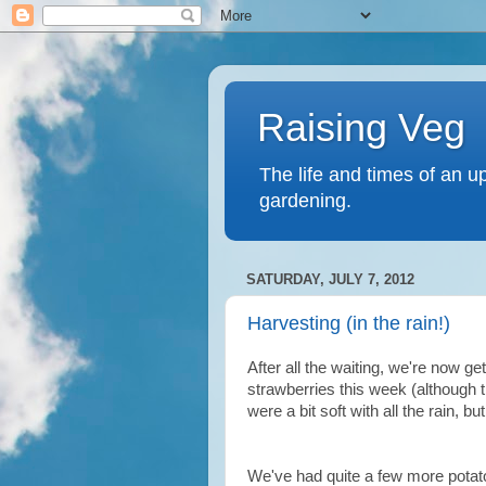
Raising Veg
The life and times of an u
gardening.
SATURDAY, JULY 7, 2012
Harvesting (in the rain!)
After all the waiting, we're now ge
strawberries this week (although t
were a bit soft with all the rain, b
We've had quite a few more potato