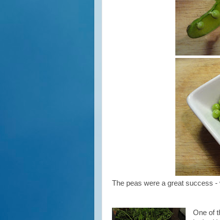
The peas were a great success - w
One of t