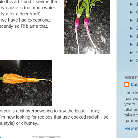
nto this a bit and it seems the
►
ely cause is too much water
►
ly after a drier spell).
e have had exceptional
►
recently so I'll blame that.
►
►
►
►
►
ABOUT
Cat
I'm a 
has wa
years, 
allotme
avour is a bit overpowering to say the least - I may
taken 
I'm now looking for recipes that use cooked radish - so
garden
a style) or chutney...
View m