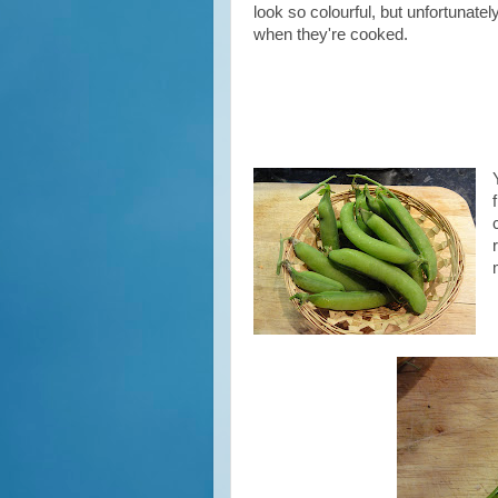
look so colourful, but unfortunatel
when
they're cooked.