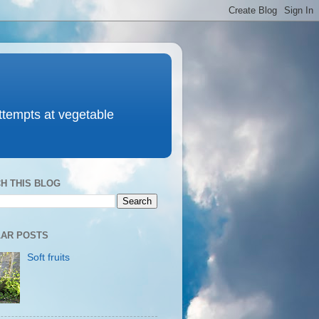
attempts at vegetable
H THIS BLOG
AR POSTS
Soft fruits