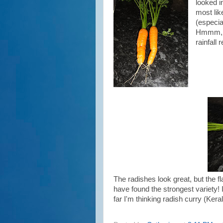
looked i
most lik
(especial
Hmmm, w
rainfall 
The radishes look great, but the fl
have found the strongest variety! 
far I'm thinking radish curry (Keral