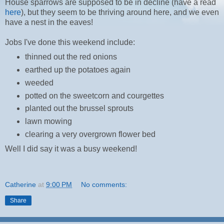
House sparrows are supposed to be in decline (have a read
here
), but they seem to be thriving around here, and we even
have a nest in the eaves!
Jobs I've done this weekend include:
thinned out the red onions
earthed up the potatoes again
weeded
potted on the sweetcorn and courgettes
planted out the brussel sprouts
lawn mowing
clearing a very overgrown flower bed
Well I did say it was a busy weekend!
Catherine
at
9:00 PM
No comments:
Share