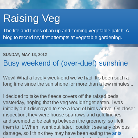
Raising Veg
The life and times of an up and coming vegetable patch. A
blog to record my first attempts at vegetable gardening.
SUNDAY, MAY 13, 2012
Busy weekend of (over-due!) sunshine
Wow! What a lovely week-end we've had! It's been such a
long time since the sun shone for more than a few minutes...
I decided to take the fleece covers off the raised beds
yesterday, hoping that the veg wouldn't get eaten. I was
initially a bit dismayed to see a load of birds arrive. On closer
inspection, they were house sparrows and goldfinches
and seemed to be eating between the greenery, so I left
them to it. When I went out later, I couldn't see any obvious
damage, so I think they may have been eating the
ants
.