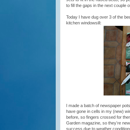
to fill the gaps in the next couple 
Today I have dug over 3 of the be
kitchen windowsill:
I made a batch of newspaper pots 
have gone in cells in my (new) wi
before, so fingers crossed for th
Garden magazine, so they're new to
success due to weather conditions 