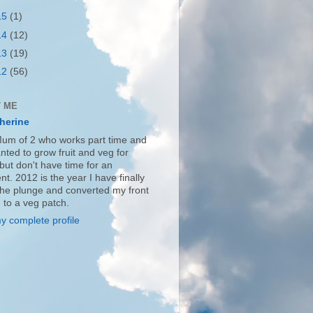
15
(1)
14
(12)
13
(19)
12
(56)
 ME
herine
Mum of 2 who works part time and
nted to grow fruit and veg for
but don't have time for an
nt. 2012 is the year I have finally
the plunge and converted my front
 to a veg patch.
y complete profile