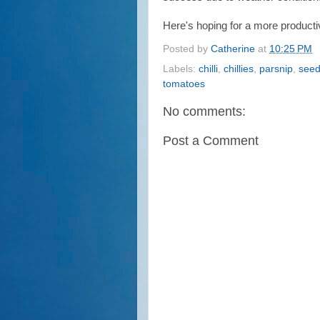
Here's hoping for a more producti
Posted by
Catherine
at
10:25 PM
Labels:
chilli
,
chillies
,
parsnip
,
see
tomatoes
No comments:
Post a Comment