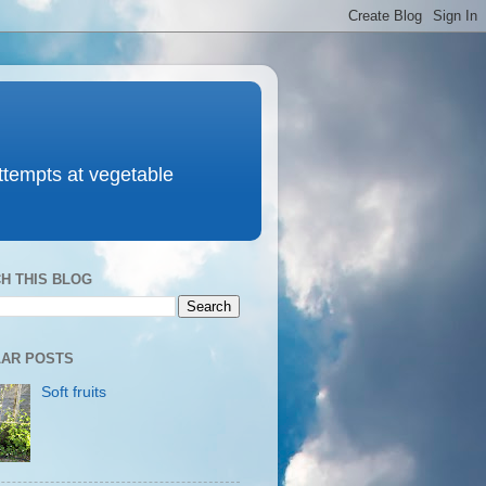
attempts at vegetable
H THIS BLOG
AR POSTS
Soft fruits