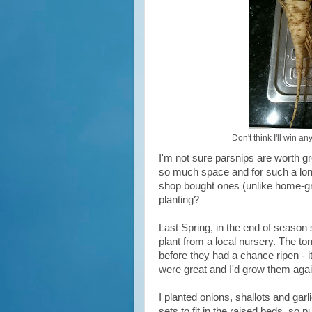
Don't think I'll win a
I'm not sure parsnips are worth g
so much space and for such a long 
shop bought ones (unlike home-gro
planting?
Last Spring, in the end of season 
plant from a local nursery. The to
before they had a chance ripen - 
were great and I'd grow them agai
I planted onions, shallots and gar
sets to fit in the raised beds, so p