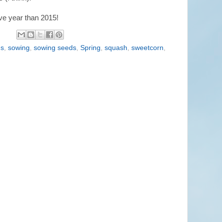
ve year than 2015!
ds
,
sowing
,
sowing seeds
,
Spring
,
squash
,
sweetcorn
,