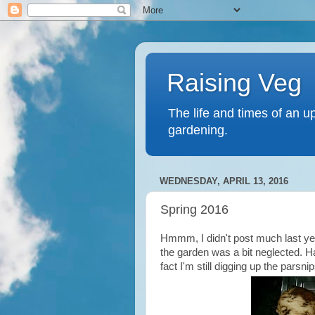
Raising Veg
The life and times of an u
gardening.
WEDNESDAY, APRIL 13, 2016
Spring 2016
Hmmm, I didn't post much last year
the garden was a bit neglected. Ha
fact I'm still digging up the parsni