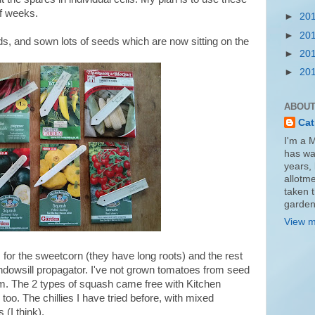
of weeks.
►
20
►
20
ds, and sown lots of seeds which are now sitting on the
►
20
►
20
ABOUT
Cat
I'm a 
has wa
years, 
allotme
taken 
garden
View m
for the sweetcorn (they have long roots) and the rest
ndowsill propagator. I've not grown tomatoes from seed
em. The 2 types of squash came free with Kitchen
o. The chillies I have tried before, with mixed
(I think).