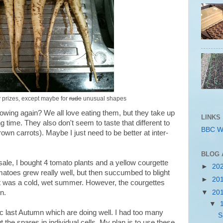
ny prizes, except maybe for
rude
unusual shapes
rowing again? We all love eating them, but they take up
LINKS
time. They also don't seem to taste that different to
BBC W
wn carrots). Maybe I just need to be better at inter-
BLOG 
sale, I bought 4 tomato plants and a yellow courgette
►
20
matoes grew really well, but then succumbed to blight
►
20
it was a cold, wet summer. However, the courgettes
▼
20
n.
▼
lic last Autumn which are doing well. I had too many
S
ut the spares in individual cells. My plan is to use these