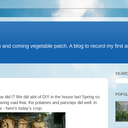
p and coming vegetable patch. A blog to record my first 
SEARC
POPUL
 did I? We did alot of DIY in the house last Spring so
ving said that, the potatoes and parsnips did well. In
ps - here's today's crop: