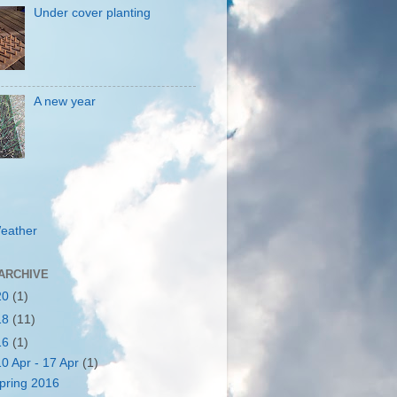
Under cover planting
A new year
eather
ARCHIVE
20
(1)
18
(11)
16
(1)
10 Apr - 17 Apr
(1)
pring 2016