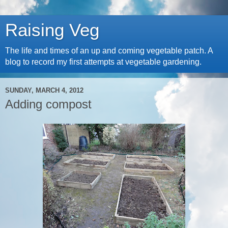
Raising Veg
The life and times of an up and coming vegetable patch. A
blog to record my first attempts at vegetable gardening.
SUNDAY, MARCH 4, 2012
Adding compost