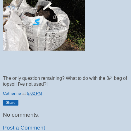
The only question remaining? What to do with the 3/4 bag of
topsoil I've not used?!
Catherine
at
5:02 PM
Share
No comments:
Post a Comment