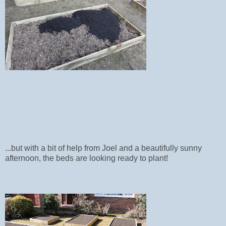
...but with a bit of help from Joel and a beautifully sunny
afternoon, the beds are looking ready to plant!