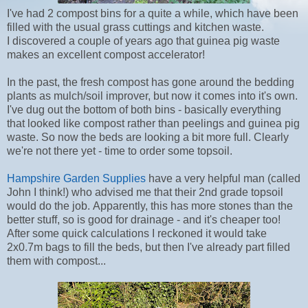
I've had 2 compost bins for a quite a while, which have been
filled with the usual grass cuttings and kitchen waste.
I discovered a couple of years ago that guinea pig waste
makes an excellent compost accelerator!
In the past, the fresh compost has gone around the bedding
plants as mulch/soil improver, but now it comes into it's own.
I've dug out the bottom of both bins - basically everything
that looked like compost rather than peelings and guinea pig
waste. So now the beds are looking a bit more full. Clearly
we're not there yet - time to order some topsoil.
Hampshire Garden Supplies
have a very helpful man (called
John I think!) who advised me that their 2nd grade topsoil
would do the job. Apparently, this has more stones than the
better stuff, so is good for drainage - and it's cheaper too!
After some quick calculations I reckoned it would take
2x0.7m bags to fill the beds, but then I've already part filled
them with compost...