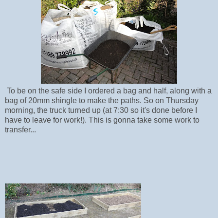
To be on the safe side I ordered a bag and half, along with a
bag of 20mm shingle to make the paths. So on Thursday
morning, the truck turned up (at 7:30 so it's done before I
have to leave for work!). This is gonna take some work to
transfer...