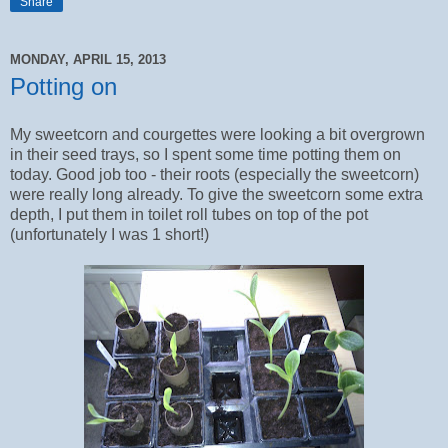
Share
MONDAY, APRIL 15, 2013
Potting on
My sweetcorn and courgettes were looking a bit overgrown
in their seed trays, so I spent some time potting them on
today. Good job too - their roots (especially the sweetcorn)
were really long already. To give the sweetcorn some extra
depth, I put them in toilet roll tubes on top of the pot
(unfortunately I was 1 short!)