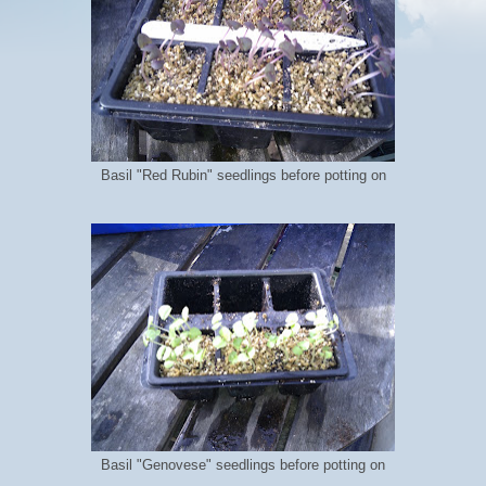
Basil "Red Rubin" seedlings before potting on
Basil "Genovese" seedlings before potting on