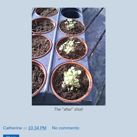
The "after" shot!
Catherine
at
10:34 PM
No comments: