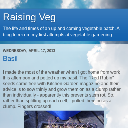
Raising Veg
The life and times of an up and coming vegetable patch. A
blog to record my first attempts at vegetable gardening.
WEDNESDAY, APRIL 17, 2013
Basil
I made the most of the weather when I got home from work
this afternoon and potted up my basil. The "Red Rubin"
seeds came free with Kitchen Garden magazine and their
advice is to sow thinly and grow them on as a clump rather
than individually - apparently this prevents stem rot. So,
rather than splitting up each cell, I potted them on as a
clump. Fingers crossed!